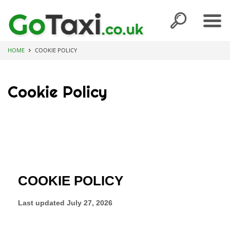
HOME
COOKIE POLICY
Cookie Policy