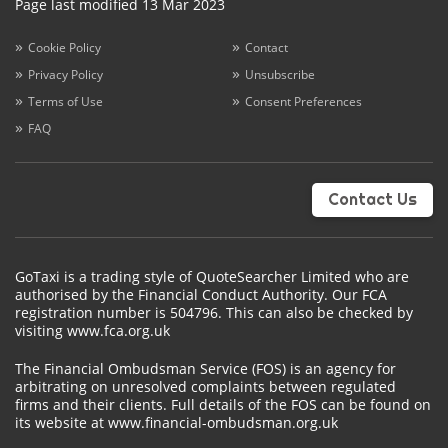
Page last modified 13 Mar 2023
Cookie Policy
Contact
Privacy Policy
Unsubscribe
Terms of Use
Consent Preferences
FAQ
Contact Us
GoTaxi is a trading style of QuoteSearcher Limited who are
authorised by the Financial Conduct Authority. Our FCA
registration number is 504796. This can also be checked by
visiting www.fca.org.uk
The Financial Ombudsman Service (FOS) is an agency for
arbitrating on unresolved complaints between regulated
firms and their clients. Full details of the FOS can be found on
its website at www.financial-ombudsman.org.uk