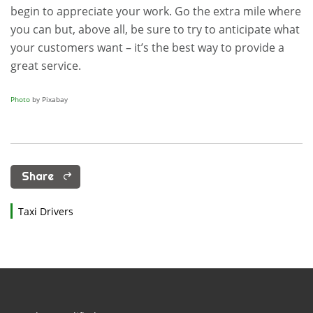
begin to appreciate your work. Go the extra mile where
you can but, above all, be sure to try to anticipate what
your customers want – it’s the best way to provide a
great service.
Photo
by Pixabay
Share
Taxi Drivers