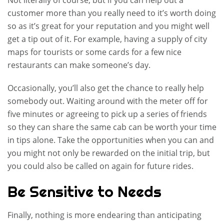
Not literally of course, but if you can help out a
customer more than you really need to it’s worth doing
so as it’s great for your reputation and you might well
get a tip out of it. For example, having a supply of city
maps for tourists or some cards for a few nice
restaurants can make someone’s day.
Occasionally, you’ll also get the chance to really help
somebody out. Waiting around with the meter off for
five minutes or agreeing to pick up a series of friends
so they can share the same cab can be worth your time
in tips alone. Take the opportunities when you can and
you might not only be rewarded on the initial trip, but
you could also be called on again for future rides.
Be Sensitive to Needs
Finally, nothing is more endearing than anticipating