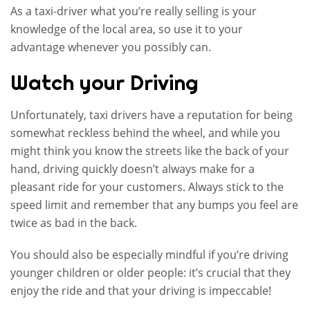
As a taxi-driver what you’re really selling is your
knowledge of the local area, so use it to your
advantage whenever you possibly can.
Watch your Driving
Unfortunately, taxi drivers have a reputation for being
somewhat reckless behind the wheel, and while you
might think you know the streets like the back of your
hand, driving quickly doesn’t always make for a
pleasant ride for your customers. Always stick to the
speed limit and remember that any bumps you feel are
twice as bad in the back.
You should also be especially mindful if you’re driving
younger children or older people: it’s crucial that they
enjoy the ride and that your driving is impeccable!