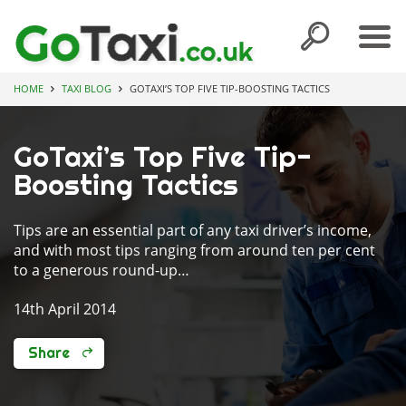
HOME
TAXI BLOG
GOTAXI’S TOP FIVE TIP-BOOSTING TACTICS
GoTaxi’s Top Five Tip-
Boosting Tactics
Tips are an essential part of any taxi driver’s income,
and with most tips ranging from around ten per cent
to a generous round-up…
14th April 2014
Share