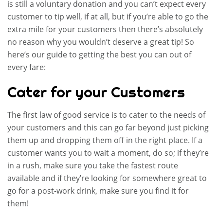
is still a voluntary donation and you can’t expect every
customer to tip well, if at all, but if you’re able to go the
extra mile for your customers then there’s absolutely
no reason why you wouldn’t deserve a great tip! So
here’s our guide to getting the best you can out of
every fare:
Cater for your Customers
The first law of good service is to cater to the needs of
your customers and this can go far beyond just picking
them up and dropping them off in the right place. If a
customer wants you to wait a moment, do so; if they’re
in a rush, make sure you take the fastest route
available and if they’re looking for somewhere great to
go for a post-work drink, make sure you find it for
them!