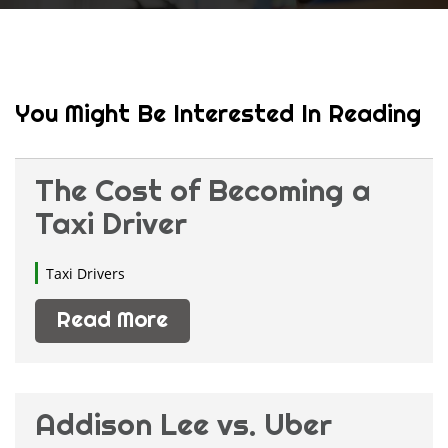
You Might Be Interested In Reading
The Cost of Becoming a
Taxi Driver
Taxi Drivers
Read More
Addison Lee vs. Uber