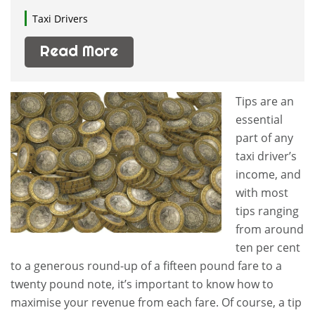
Taxi Drivers
Read More
Tips are an
essential
part of any
taxi driver’s
income, and
with most
tips ranging
from around
ten per cent
to a generous round-up of a fifteen pound fare to a
twenty pound note, it’s important to know how to
maximise your revenue from each fare. Of course, a tip