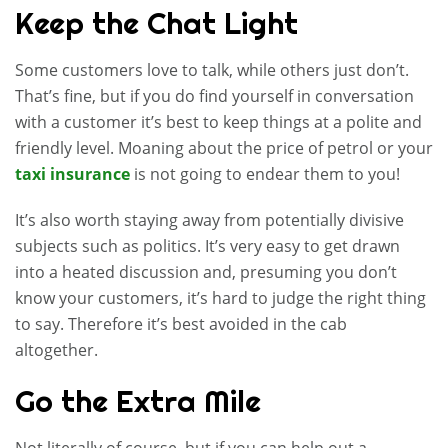
Keep the Chat Light
Some customers love to talk, while others just don’t.
That’s fine, but if you do find yourself in conversation
with a customer it’s best to keep things at a polite and
friendly level. Moaning about the price of petrol or your
taxi insurance
is not going to endear them to you!
It’s also worth staying away from potentially divisive
subjects such as politics. It’s very easy to get drawn
into a heated discussion and, presuming you don’t
know your customers, it’s hard to judge the right thing
to say. Therefore it’s best avoided in the cab
altogether.
Go the Extra Mile