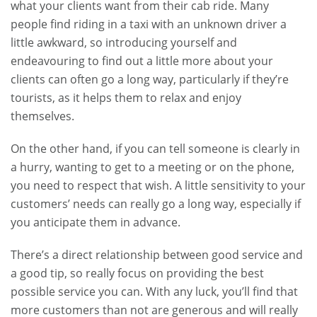
what your clients want from their cab ride. Many
people find riding in a taxi with an unknown driver a
little awkward, so introducing yourself and
endeavouring to find out a little more about your
clients can often go a long way, particularly if they’re
tourists, as it helps them to relax and enjoy
themselves.
On the other hand, if you can tell someone is clearly in
a hurry, wanting to get to a meeting or on the phone,
you need to respect that wish. A little sensitivity to your
customers’ needs can really go a long way, especially if
you anticipate them in advance.
There’s a direct relationship between good service and
a good tip, so really focus on providing the best
possible service you can. With any luck, you’ll find that
more customers than not are generous and will really